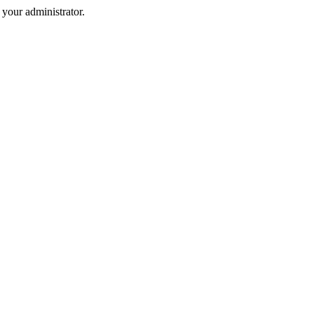
your administrator.