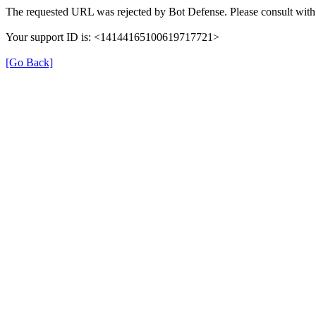
The requested URL was rejected by Bot Defense. Please consult with 
Your support ID is: <14144165100619717721>
[Go Back]